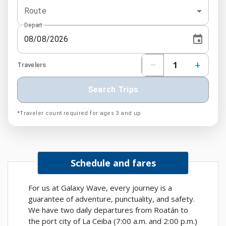
Route
Depart
−
+
1
Travelers
Search Trips
*Traveler count required for ages 3 and up
Schedule and fares
For us at Galaxy Wave, every journey is a
guarantee of adventure, punctuality, and safety.
We have two daily departures from Roatán to
the port city of La Ceiba (7:00 a.m. and 2:00 p.m.)