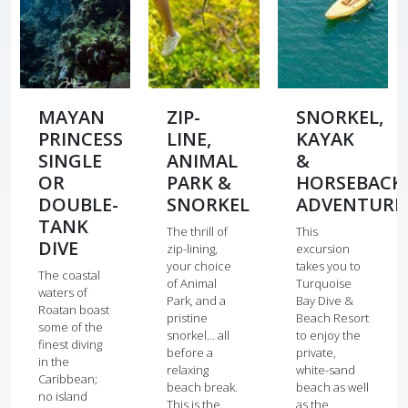
MAYAN
ZIP-
SNORKEL,
PRINCESS
LINE,
KAYAK
SINGLE
ANIMAL
&
OR
PARK &
HORSEBACK
DOUBLE-
SNORKEL
ADVENTURE
TANK
The thrill of
This
DIVE
zip-lining,
excursion
your choice
takes you to
The coastal
of Animal
Turquoise
waters of
Park, and a
Bay Dive &
Roatan boast
pristine
Beach Resort
some of the
snorkel… all
to enjoy the
finest diving
before a
private,
in the
relaxing
white-sand
Caribbean;
beach break.
beach as well
no island
This is the
as the