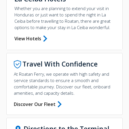
Whether you are planning to extend your visit in
Honduras or just want to spend the night in La
Ceiba before travelling to Roatan, there are great
options to make your stay in La Ceiba wonderful.
View Hotels
Travel With Confidence
At Roatan Ferry, we operate with high safety and
service standards to ensure a smooth and
comfortable journey. Discover our fleet, onboard
amenities, and capacity details.
Discover Our Fleet
Directions to the Terminal