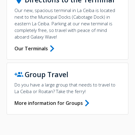
Our new, spacious terminal in La Ceiba is located
next to the Municipal Docks (Cabotage Dock) in
eastern La Ceiba. Parking at our new terminal is
completely free, so travel with peace of mind
aboard Galaxy Wave!
Our Terminals
Group Travel
Do you have a large group that needs to travel to
La Ceiba or Roatan? Take the ferry!
More information for Groups