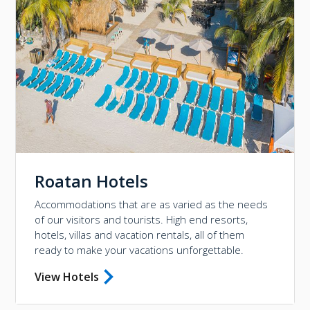
Roatan Hotels
Accommodations that are as varied as the needs
of our visitors and tourists. High end resorts,
hotels, villas and vacation rentals, all of them
ready to make your vacations unforgettable.
View Hotels