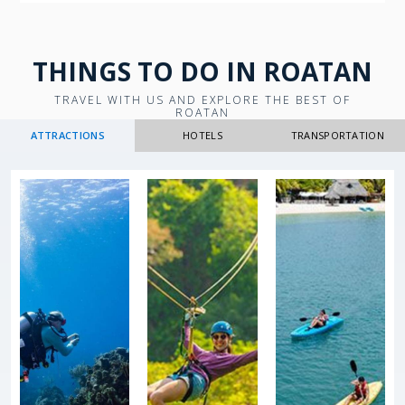
THINGS TO DO IN ROATAN
TRAVEL WITH US AND EXPLORE THE BEST OF
ROATAN
ATTRACTIONS
HOTELS
TRANSPORTATION