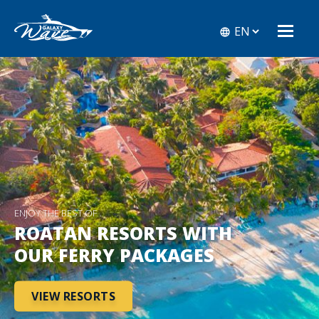
ENJOY THE BEST OF
ROATAN RESORTS WITH
OUR FERRY PACKAGES
VIEW RESORTS