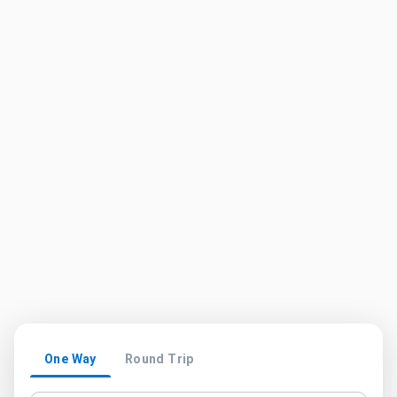
One Way
Round Trip