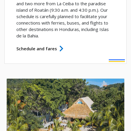
and two more from La Ceiba to the paradise
island of Roatán (9:30 a.m. and 4:30 p.m.). Our
schedule is carefully planned to facilitate your
connections with ferries, buses, and flights to
other destinations in Honduras, including Islas
de la Bahia.
Schedule and fares