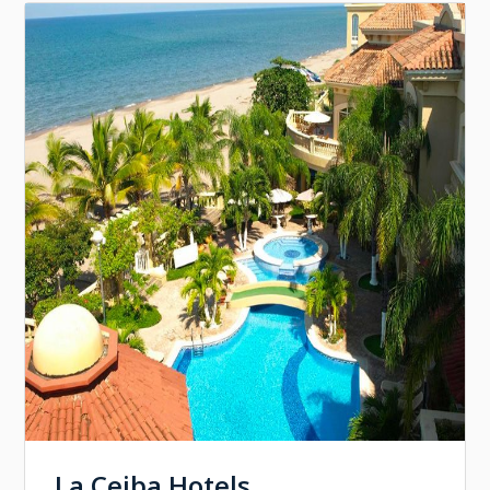
La Ceiba Hotels