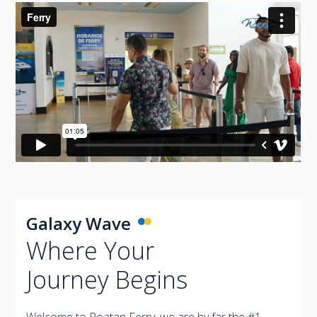
Galaxy Wave
Where Your
Journey Begins
Welcome to Roatan Ferry, we are by far the #1