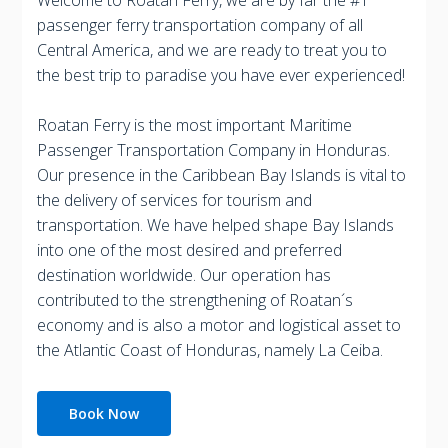
passenger ferry transportation company of all
Central America, and we are ready to treat you to
the best trip to paradise you have ever experienced!
Roatan Ferry is the most important Maritime
Passenger Transportation Company in Honduras.
Our presence in the Caribbean Bay Islands is vital to
the delivery of services for tourism and
transportation. We have helped shape Bay Islands
into one of the most desired and preferred
destination worldwide. Our operation has
contributed to the strengthening of Roatan´s
economy and is also a motor and logistical asset to
the Atlantic Coast of Honduras, namely La Ceiba.
Book Now