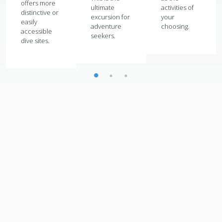
offers more
ultimate
activities of
distinctive or
excursion for
your
easily
adventure
choosing.
accessible
seekers.
dive sites.
View All Attractions